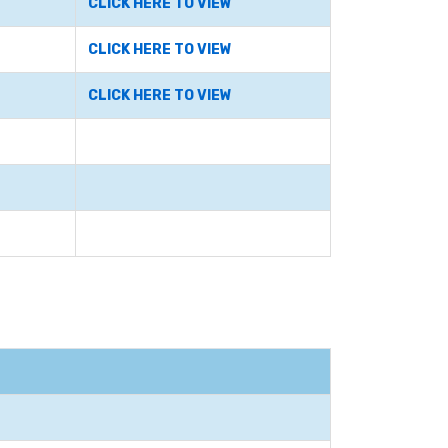
CLICK HERE TO VIEW
CLICK HERE TO VIEW
CLICK HERE TO VIEW