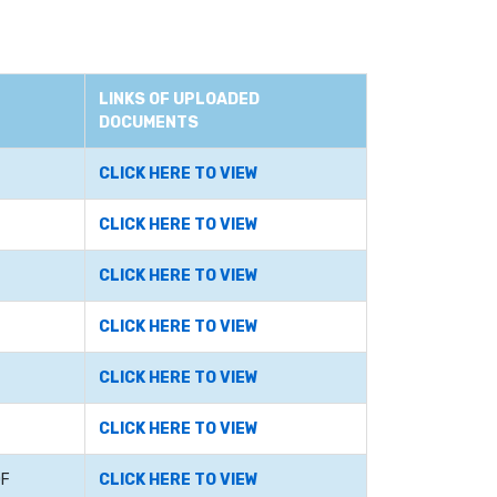
LINKS OF UPLOADED
DOCUMENTS
CLICK HERE TO VIEW
CLICK HERE TO VIEW
CLICK HERE TO VIEW
CLICK HERE TO VIEW
CLICK HERE TO VIEW
CLICK HERE TO VIEW
OF
CLICK HERE TO VIEW