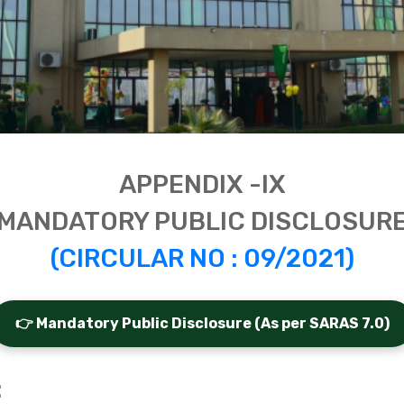
APPENDIX -IX
MANDATORY PUBLIC DISCLOSUR
(CIRCULAR NO : 09/2021)
👉 Mandatory Public Disclosure (As per SARAS 7.0)
: