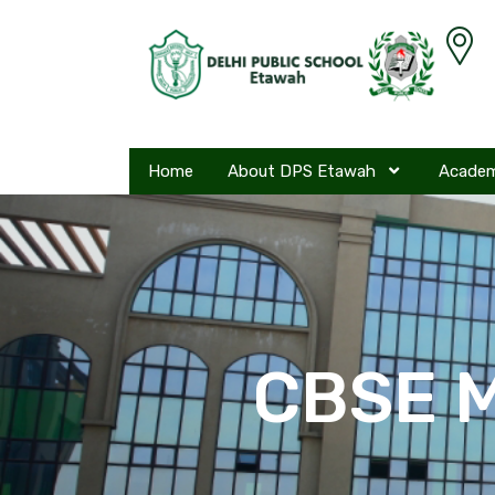
Home
About DPS Etawah
Acade
CBSE M