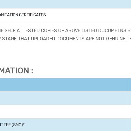
ANITATION CERTIFICATES
E SELF ATTESTED COPIES OF ABOVE LISTED DOCUMETNS
ATER STAGE THAT UPLOADED DOCUMENTS ARE NOT GENUINE 
ATION :
TTEE (SMC)*