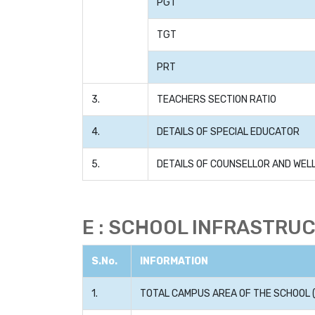
PGT
TGT
PRT
3.
TEACHERS SECTION RATIO
4.
DETAILS OF SPECIAL EDUCATOR
5.
DETAILS OF COUNSELLOR AND WE
E : SCHOOL INFRASTRU
S.No.
INFORMATION
1.
TOTAL CAMPUS AREA OF THE SCHOOL (