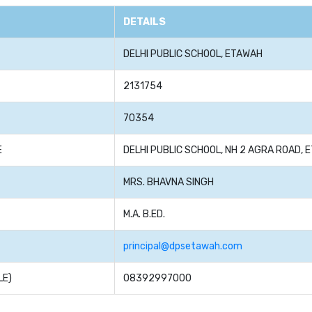
DETAILS
DELHI PUBLIC SCHOOL, ETAWAH
2131754
70354
E
DELHI PUBLIC SCHOOL, NH 2 AGRA ROAD, 
MRS. BHAVNA SINGH
M.A. B.ED.
principal@dpsetawah.com
LE)
08392997000