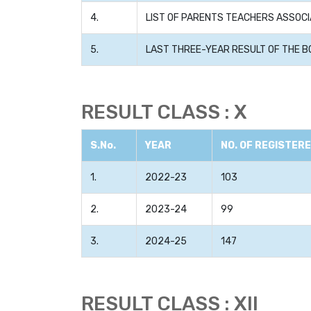
4.
LIST OF PARENTS TEACHERS ASSOCI
5.
LAST THREE-YEAR RESULT OF THE B
RESULT CLASS : X
S.No.
YEAR
NO. OF REGISTER
1.
2022-23
103
2.
2023-24
99
3.
2024-25
147
RESULT CLASS : XII