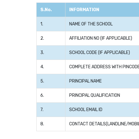
S.No.
INFORMATION
1.
NAME OF THE SCHOOL
2.
AFFILIATION NO (IF APPLICABLE)
3.
SCHOOL CODE (IF APPLICABLE)
4.
COMPLETE ADDRESS WITH PINCOD
5.
PRINCIPAL NAME
6.
PRINCIPAL QUALIFICATION
7.
SCHOOL EMAIL ID
8.
CONTACT DETAILS(LANDLINE/MOBI