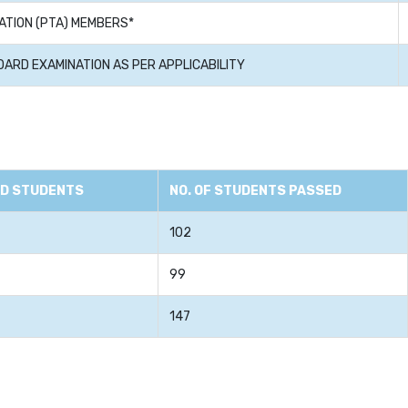
ATION (PTA) MEMBERS*
OARD EXAMINATION AS PER APPLICABILITY
ED STUDENTS
NO. OF STUDENTS PASSED
102
99
147