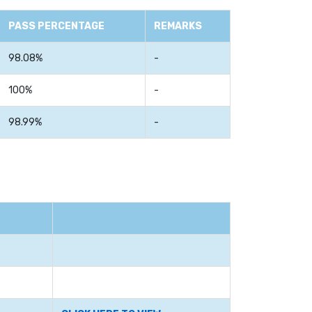
PASS PERCENTAGE
REMARKS
98.08%
-
100%
-
98.99%
-