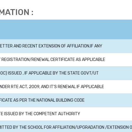
ATION :
ETTER AND RECENT EXTENSION OF AFFILIATION.IF ANY
 REGISTRATION/RENEWAL CERTIFICATE AS APPLICABLE
OC) ISSUED , IF APPLICABLE BY THE STATE GOVT/UT
NDER RTE ACT, 2009, AND IT’S RENEWAL IF APPLICABLE
FICATE AS PER THE NATIONAL BUILDING CODE
ATE ISSUED BY THE COMPETENT AUTHORITY
MITTED BY THE SCHOOL FOR AFFILIATION/UPGRADATION /EXTENSION 