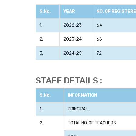
S.No.
YEAR
NO. OF REGISTER
1.
2022-23
64
2.
2023-24
66
3.
2024-25
72
STAFF DETAILS :
S.No.
INFORMATION
1.
PRINCIPAL
2.
TOTAL NO. OF TEACHERS