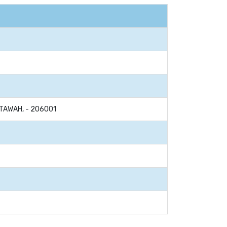
ETAWAH, - 206001