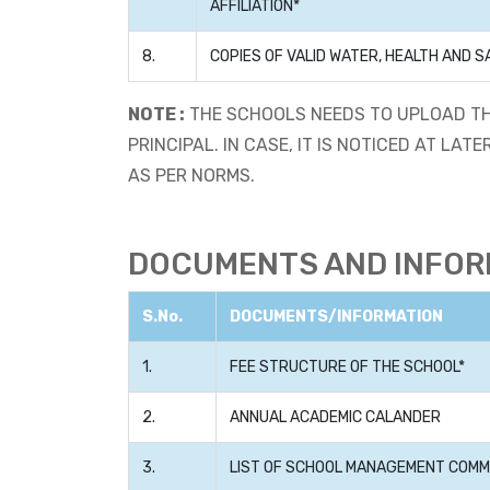
AFFILIATION*
8.
COPIES OF VALID WATER, HEALTH AND S
NOTE :
THE SCHOOLS NEEDS TO UPLOAD TH
PRINCIPAL. IN CASE, IT IS NOTICED AT L
AS PER NORMS.
DOCUMENTS AND INFORM
S.No.
DOCUMENTS/INFORMATION
1.
FEE STRUCTURE OF THE SCHOOL*
2.
ANNUAL ACADEMIC CALANDER
3.
LIST OF SCHOOL MANAGEMENT COMMI