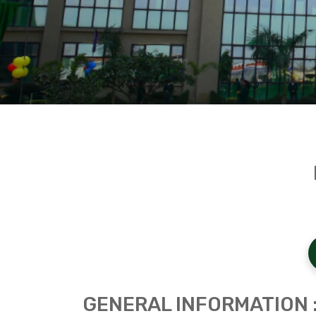
GENERAL INFORMATION 