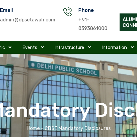
Email
Phone
ALUM
admin@dpsetawah.com
+91-
CONN
8393861000
mic
Events
Infrastructure
Information
andatory Disc
Home
- CBSE Mandatory Disclosures