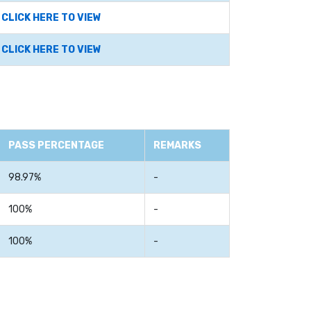
CLICK HERE TO VIEW
CLICK HERE TO VIEW
PASS PERCENTAGE
REMARKS
98.97%
-
100%
-
100%
-