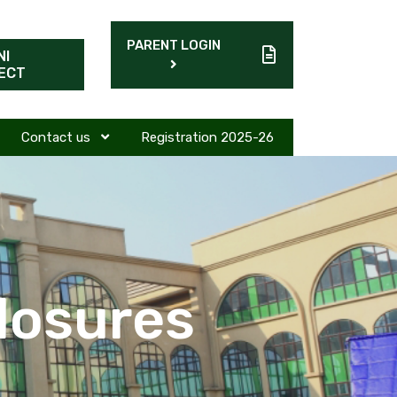
PARENT LOGIN
NI
ECT
Contact us
Registration 2025-26
losures