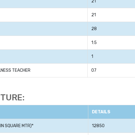
21
21
28
1:5
1
LLNESS TEACHER
07
CTURE:
DETAILS
IN SQUARE MTR)*
12850