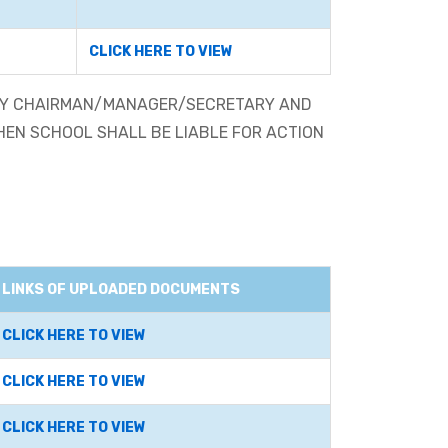
CLICK HERE TO VIEW
 BY CHAIRMAN/MANAGER/SECRETARY AND
THEN SCHOOL SHALL BE LIABLE FOR ACTION
LINKS OF UPLOADED DOCUMENTS
CLICK HERE TO VIEW
CLICK HERE TO VIEW
CLICK HERE TO VIEW