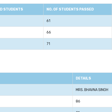
ED STUDENTS
NO. OF STUDENTS PASSED
61
66
71
DETAILS
MRS. BHAVNA SINGH
86