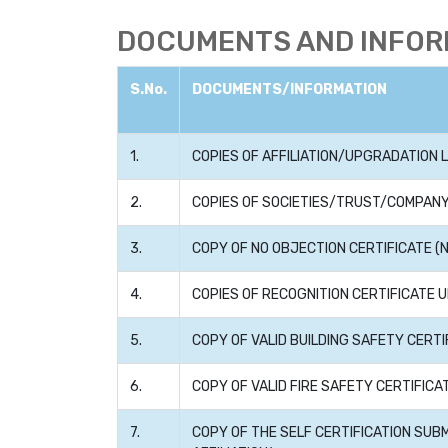
DOCUMENTS AND INFORM
S.No.
DOCUMENTS/INFORMATION
1.
COPIES OF AFFILIATION/UPGRADATION L
2.
COPIES OF SOCIETIES/TRUST/COMPANY
3.
COPY OF NO OBJECTION CERTIFICATE (N
4.
COPIES OF RECOGNITION CERTIFICATE U
5.
COPY OF VALID BUILDING SAFETY CERTI
6.
COPY OF VALID FIRE SAFETY CERTIFIC
7.
COPY OF THE SELF CERTIFICATION SUB