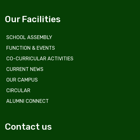
Our Facilities
SCHOOL ASSEMBLY
FUNCTION & EVENTS
CO-CURRICULAR ACTIVITIES
CURRENT NEWS
OUR CAMPUS
CIRCULAR
ALUMNI CONNECT
Contact us