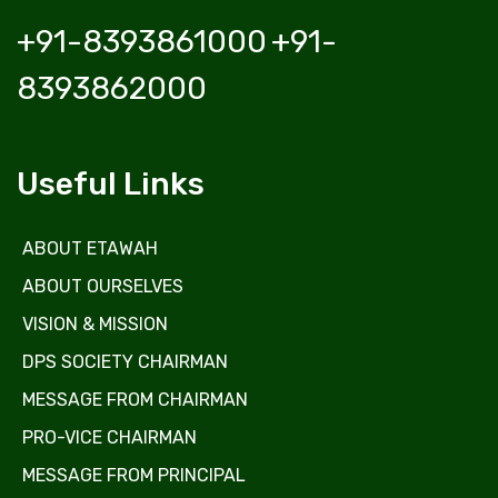
+91-8393861000
+91-
8393862000
Useful Links
ABOUT ETAWAH
ABOUT OURSELVES
VISION & MISSION
DPS SOCIETY CHAIRMAN
MESSAGE FROM CHAIRMAN
PRO-VICE CHAIRMAN
MESSAGE FROM PRINCIPAL