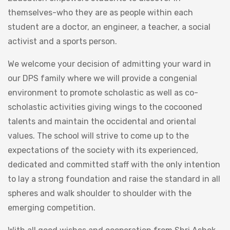
themselves-who they are as people within each
student are a doctor, an engineer, a teacher, a social
activist and a sports person.
We welcome your decision of admitting your ward in
our DPS family where we will provide a congenial
environment to promote scholastic as well as co-
scholastic activities giving wings to the cocooned
talents and maintain the occidental and oriental
values. The school will strive to come up to the
expectations of the society with its experienced,
dedicated and committed staff with the only intention
to lay a strong foundation and raise the standard in all
spheres and walk shoulder to shoulder with the
emerging competition.