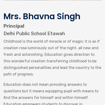
Mrs. Bhavna Singh
Principal
Delhi Public School Etawah
Childhood is the world of miracle or of magic: It is as if
creation rose luminously out of the night, all new and
fresh and astonishing. Education gives direction to
this wonderful creation transferring childhood to be
distinguished personalities and lead the country to the
path of progress.
Education does not mean providing answers to
questions but it means equipping pupil with means to
find the answers for himself and within himself.
Education empowers students to discover in