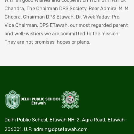
With all good wishes and cooperation from Shri Ashok
Chandra, The Chairman DPS Society, Rear Admiral M. M.
Chopra, Chairman DPS Etawah, Dr. Vivek Yadav, Pro
Vice Chairman, DPS ETawah, our most regarded parent
and well-wishers we are committed to the mission.
They are not promises, hopes or plans.
Delhi Public School, Etawah NH-2, Agra Road, Etawah-
206001, U.P.
admin@dpsetawah.com