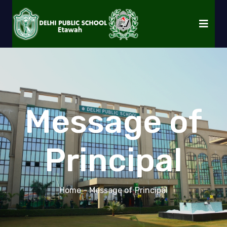
Message of
Principal
Home
- Message of Principal