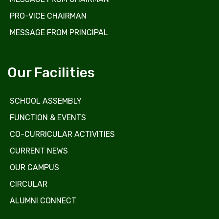
PRO-VICE CHAIRMAN
MESSAGE FROM PRINCIPAL
Our Facilities
SCHOOL ASSEMBLY
FUNCTION & EVENTS
CO-CURRICULAR ACTIVITIES
CURRENT NEWS
OUR CAMPUS
CIRCULAR
ALUMNI CONNECT