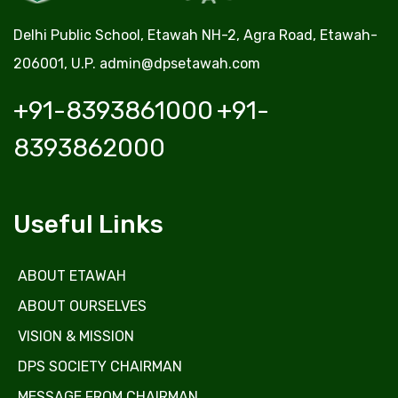
Delhi Public School, Etawah NH-2, Agra Road, Etawah-
206001, U.P.
admin@dpsetawah.com
+91-8393861000
+91-
8393862000
Useful Links
ABOUT ETAWAH
ABOUT OURSELVES
VISION & MISSION
DPS SOCIETY CHAIRMAN
MESSAGE FROM CHAIRMAN