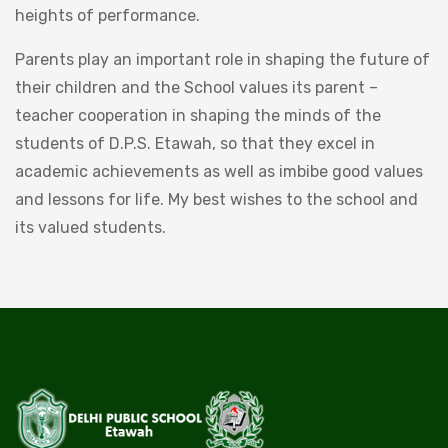
heights of performance.
Parents play an important role in shaping the future of
their children and the School values its parent –
teacher cooperation in shaping the minds of the
students of D.P.S. Etawah, so that they excel in
academic achievements as well as imbibe good values
and lessons for life. My best wishes to the school and
its valued students.