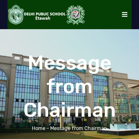
Message
from
Chairman
Home
- Message from Chairman