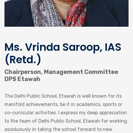
Ms. Vrinda Saroop, IAS
(Retd.)
Chairperson, Management Committee
DPS Etawah
The Delhi Public School, Etawah is well known for its
manifold achievements, be it in academics, sports or
co-curricular activities. I express my deep appreciation
to the team of Delhi Public School, Etawah for working
assiduously in taking the school forward to new