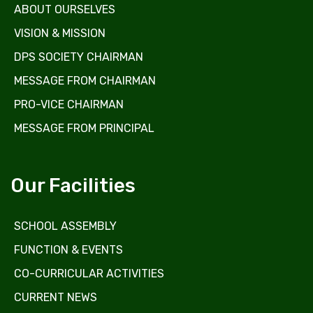
ABOUT OURSELVES
VISION & MISSION
DPS SOCIETY CHAIRMAN
MESSAGE FROM CHAIRMAN
PRO-VICE CHAIRMAN
MESSAGE FROM PRINCIPAL
Our Facilities
SCHOOL ASSEMBLY
FUNCTION & EVENTS
CO-CURRICULAR ACTIVITIES
CURRENT NEWS