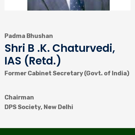
Padma Bhushan
Shri B .K. Chaturvedi,
IAS (Retd.)
Former Cabinet Secretary (Govt. of India)
Chairman
DPS Society, New Delhi