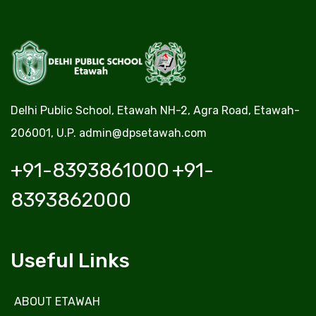
Delhi Public School, Etawah NH-2, Agra Road, Etawah-
206001, U.P.
admin@dpsetawah.com
+91-8393861000
+91-
8393862000
Useful Links
ABOUT ETAWAH