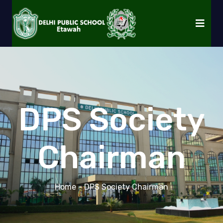
DPS Society
Chairman
Home
- DPS Society Chairman