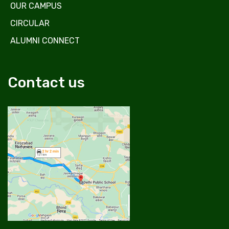
OUR CAMPUS
CIRCULAR
ALUMNI CONNECT
Contact us