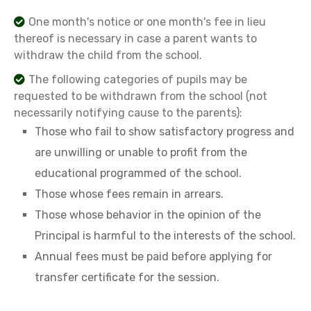
One month's notice or one month's fee in lieu
thereof is necessary in case a parent wants to
withdraw the child from the school.
The following categories of pupils may be
requested to be withdrawn from the school (not
necessarily notifying cause to the parents):
Those who fail to show satisfactory progress and
are unwilling or unable to profit from the
educational programmed of the school.
Those whose fees remain in arrears.
Those whose behavior in the opinion of the
Principal is harmful to the interests of the school.
Annual fees must be paid before applying for
transfer certificate for the session.