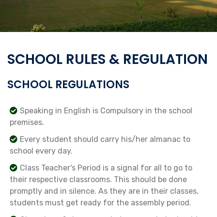
SCHOOL RULES & REGULATION
SCHOOL REGULATIONS
Speaking in English is Compulsory in the school
premises.
Every student should carry his/her almanac to
school every day.
Class Teacher's Period is a signal for all to go to
their respective classrooms. This should be done
promptly and in silence. As they are in their classes,
students must get ready for the assembly period.