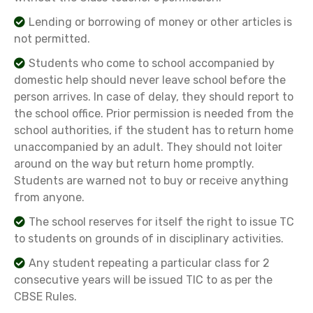
Lending or borrowing of money or other articles is
not permitted.
Students who come to school accompanied by
domestic help should never leave school before the
person arrives. In case of delay, they should report to
the school office. Prior permission is needed from the
school authorities, if the student has to return home
unaccompanied by an adult. They should not loiter
around on the way but return home promptly.
Students are warned not to buy or receive anything
from anyone.
The school reserves for itself the right to issue TC
to students on grounds of in disciplinary activities.
Any student repeating a particular class for 2
consecutive years will be issued TIC to as per the
CBSE Rules.