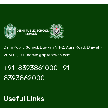
Delhi Public School, Etawah NH-2, Agra Road, Etawah-
206001, U.P.
admin@dpsetawah.com
+91-8393861000
+91-
8393862000
Useful Links