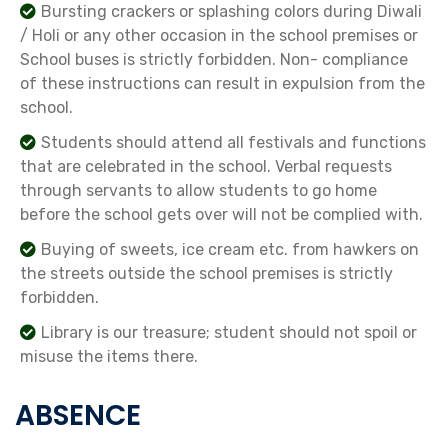
Bursting crackers or splashing colors during Diwali
/ Holi or any other occasion in the school premises or
School buses is strictly forbidden. Non- compliance
of these instructions can result in expulsion from the
school.
Students should attend all festivals and functions
that are celebrated in the school. Verbal requests
through servants to allow students to go home
before the school gets over will not be complied with.
Buying of sweets, ice cream etc. from hawkers on
the streets outside the school premises is strictly
forbidden.
Library is our treasure; student should not spoil or
misuse the items there.
ABSENCE