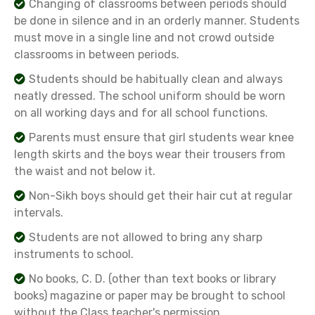
Changing of classrooms between periods should
be done in silence and in an orderly manner. Students
must move in a single line and not crowd outside
classrooms in between periods.
Students should be habitually clean and always
neatly dressed. The school uniform should be worn
on all working days and for all school functions.
Parents must ensure that girl students wear knee
length skirts and the boys wear their trousers from
the waist and not below it.
Non-Sikh boys should get their hair cut at regular
intervals.
Students are not allowed to bring any sharp
instruments to school.
No books, C. D. (other than text books or library
books) magazine or paper may be brought to school
without the Class teacher's permission.