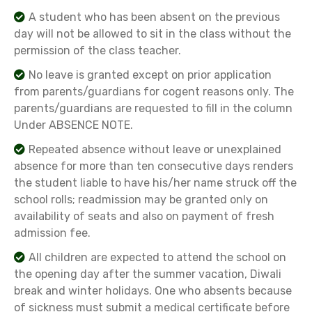
A student who has been absent on the previous
day will not be allowed to sit in the class without the
permission of the class teacher.
No leave is granted except on prior application
from parents/guardians for cogent reasons only. The
parents/guardians are requested to fill in the column
Under ABSENCE NOTE.
Repeated absence without leave or unexplained
absence for more than ten consecutive days renders
the student liable to have his/her name struck off the
school rolls; readmission may be granted only on
availability of seats and also on payment of fresh
admission fee.
All children are expected to attend the school on
the opening day after the summer vacation, Diwali
break and winter holidays. One who absents because
of sickness must submit a medical certificate before