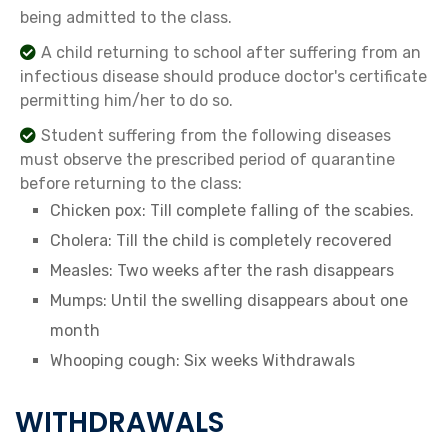
being admitted to the class.
A child returning to school after suffering from an
infectious disease should produce doctor's certificate
permitting him/her to do so.
Student suffering from the following diseases
must observe the prescribed period of quarantine
before returning to the class:
Chicken pox: Till complete falling of the scabies.
Cholera: Till the child is completely recovered
Measles: Two weeks after the rash disappears
Mumps: Until the swelling disappears about one
month
Whooping cough: Six weeks Withdrawals
WITHDRAWALS