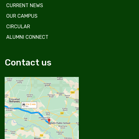
CURRENT NEWS
OUR CAMPUS
CIRCULAR
ALUMNI CONNECT
Contact us