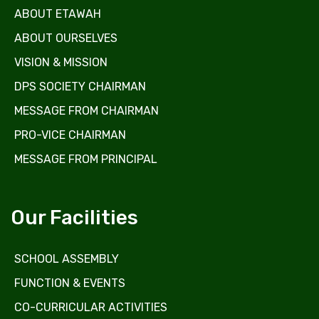
ABOUT ETAWAH
ABOUT OURSELVES
VISION & MISSION
DPS SOCIETY CHAIRMAN
MESSAGE FROM CHAIRMAN
PRO-VICE CHAIRMAN
MESSAGE FROM PRINCIPAL
Our Facilities
SCHOOL ASSEMBLY
FUNCTION & EVENTS
CO-CURRICULAR ACTIVITIES