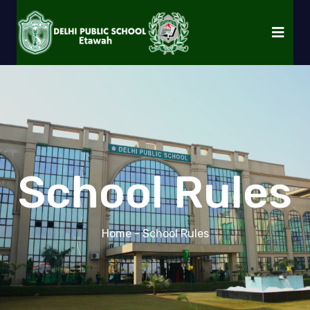
School Rules
Home
- School Rules